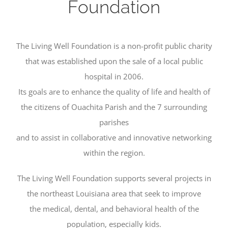
Foundation
The Living Well Foundation is a non-profit public charity
that was established upon the sale of a local public
hospital in 2006.
Its goals are to enhance the quality of life and health of
the citizens of Ouachita Parish and the 7 surrounding
parishes
and to assist in collaborative and innovative networking
within the region.
The Living Well Foundation supports several projects in
the northeast Louisiana area that seek to improve
the medical, dental, and behavioral health of the
population, especially kids.