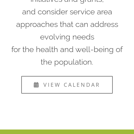
and consider service area
approaches that can address
evolving needs
for the health and well-being of
the population.
VIEW CALENDAR