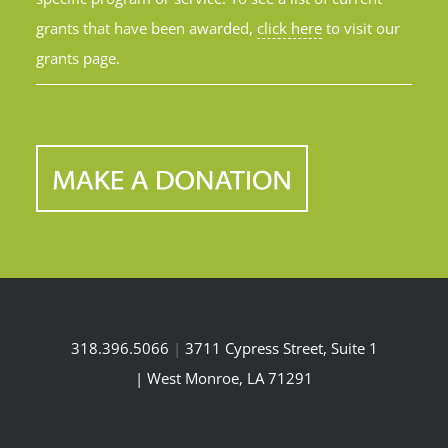
grants that have been awarded,
click here
to visit our
grants page.
318.396.5066
|
3711 Cypress Street, Suite 1
| West Monroe, LA 71291