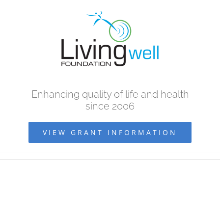
Skip
to
content
Enhancing quality of life and health
since 2006
VIEW GRANT INFORMATION