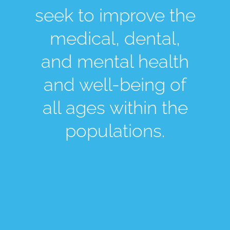
seek to improve the
medical, dental,
and mental health
and well-being of
all ages within the
populations.