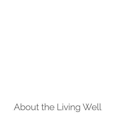
About the Living Well