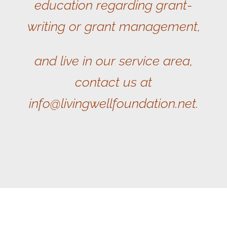
education regarding grant-
writing or grant management,
and live in our service area,
contact us at
info@livingwellfoundation.net.