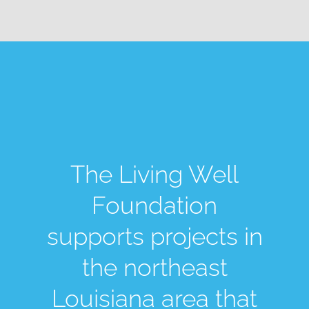
The Living Well
Foundation
supports projects in
the northeast
Louisiana area that