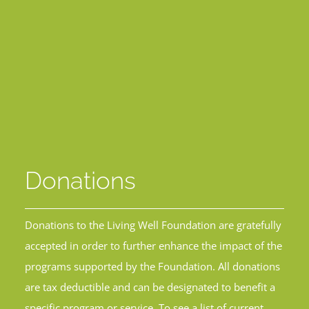
Donations
Donations to the Living Well Foundation are gratefully
accepted in order to further enhance the impact of the
programs supported by the Foundation. All donations
are tax deductible and can be designated to benefit a
specific program or service. To see a list of current