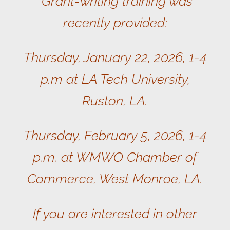
Grant-writing training was
recently provided:
Thursday, January 22, 2026, 1-4
p.m at LA Tech University,
Ruston, LA.
Thursday, February 5, 2026, 1-4
p.m. at WMWO Chamber of
Commerce, West Monroe, LA.
If you are interested in other