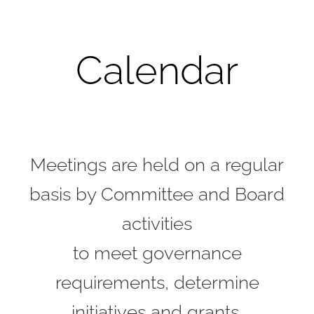
Calendar
Meetings are held on a regular
basis by Committee and Board
activities
to meet governance
requirements, determine
initiatives and grants,