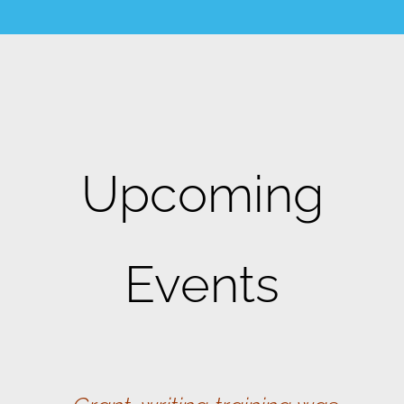
Upcoming
Events