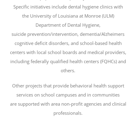
Specific initiatives include dental hygiene clinics with
the University of Louisiana at Monroe (ULM)
Department of Dental Hygiene,
suicide prevention/intervention, dementia/Alzheimers
cognitive deficit disorders, and school-based health
centers with local school boards and medical providers,
including federally qualified health centers (FQHCs) and
others.
Other projects that provide behavioral health support
services on school campuses and in communities
are supported with area non-profit agencies and clinical
professionals.