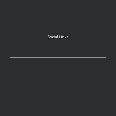
Social Links