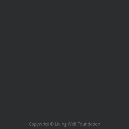
Copywrite ©
Living Well Foundation