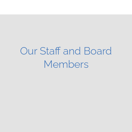
Our Staff and Board
Members