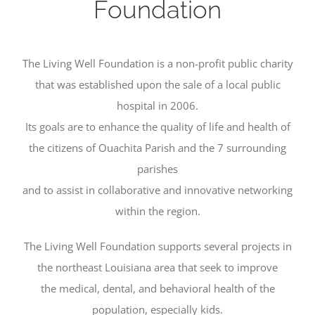
Foundation
The Living Well Foundation is a non-profit public charity
that was established upon the sale of a local public
hospital in 2006.
Its goals are to enhance the quality of life and health of
the citizens of Ouachita Parish and the 7 surrounding
parishes
and to assist in collaborative and innovative networking
within the region.
The Living Well Foundation supports several projects in
the northeast Louisiana area that seek to improve
the medical, dental, and behavioral health of the
population, especially kids.