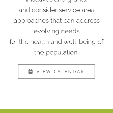
and consider service area
approaches that can address
evolving needs
for the health and well-being of
the population.
VIEW CALENDAR