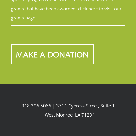
grants that have been awarded,
click here
to visit our
grants page.
318.396.5066
|
3711 Cypress Street, Suite 1
| West Monroe, LA 71291