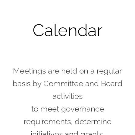
Calendar
Meetings are held on a regular
basis by Committee and Board
activities
to meet governance
requirements, determine
initiatives and grants,