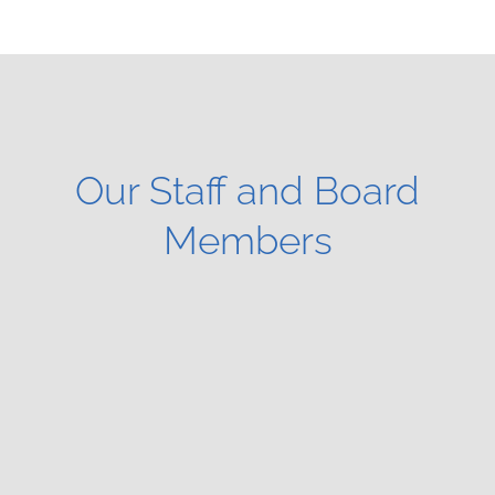
Our Staff and Board
Members