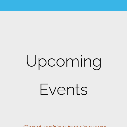
Upcoming
Events