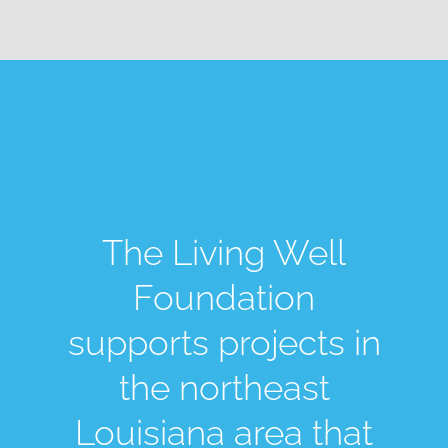
The Living Well
Foundation
supports projects in
the northeast
Louisiana area that