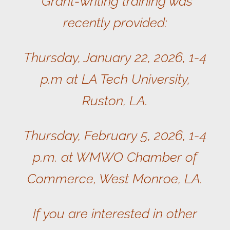
Grant-writing training was
recently provided:
Thursday, January 22, 2026, 1-4
p.m at LA Tech University,
Ruston, LA.
Thursday, February 5, 2026, 1-4
p.m. at WMWO Chamber of
Commerce, West Monroe, LA.
If you are interested in other