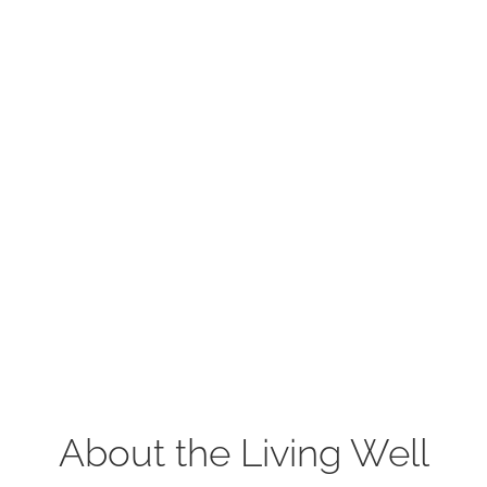
About the Living Well