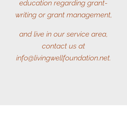
education regarding grant-
writing or grant management,
and live in our service area,
contact us at
info@livingwellfoundation.net.