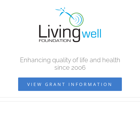
Skip
to
content
Enhancing quality of life and health
since 2006
VIEW GRANT INFORMATION