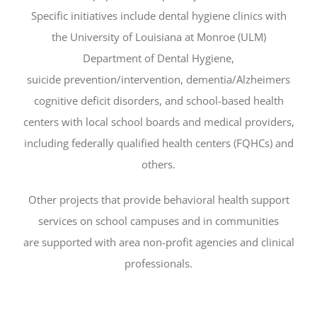
Specific initiatives include dental hygiene clinics with
the University of Louisiana at Monroe (ULM)
Department of Dental Hygiene,
suicide prevention/intervention, dementia/Alzheimers
cognitive deficit disorders, and school-based health
centers with local school boards and medical providers,
including federally qualified health centers (FQHCs) and
others.
Other projects that provide behavioral health support
services on school campuses and in communities
are supported with area non-profit agencies and clinical
professionals.