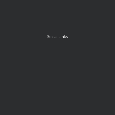
Social Links