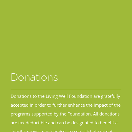
Donations
Donations to the Living Well Foundation are gratefully
accepted in order to further enhance the impact of the
programs supported by the Foundation. All donations
are tax deductible and can be designated to benefit a
specific program or service. To see a list of current