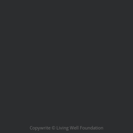
Copywrite ©
Living Well Foundation