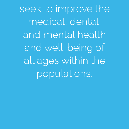
seek to improve the
medical, dental,
and mental health
and well-being of
all ages within the
populations.