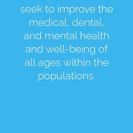
seek to improve the
medical, dental,
and mental health
and well-being of
all ages within the
populations.