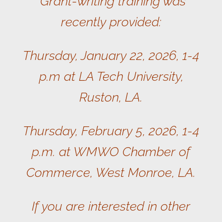
Grant-writing training was
recently provided:
Thursday, January 22, 2026, 1-4
p.m at LA Tech University,
Ruston, LA.
Thursday, February 5, 2026, 1-4
p.m. at WMWO Chamber of
Commerce, West Monroe, LA.
If you are interested in other