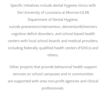
Specific initiatives include dental hygiene clinics with
the University of Louisiana at Monroe (ULM)
Department of Dental Hygiene,
suicide prevention/intervention, dementia/Alzheimers
cognitive deficit disorders, and school-based health
centers with local school boards and medical providers,
including federally qualified health centers (FQHCs) and
others.
Other projects that provide behavioral health support
services on school campuses and in communities
are supported with area non-profit agencies and clinical
professionals.