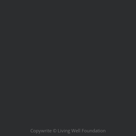
Copywrite ©
Living Well Foundation