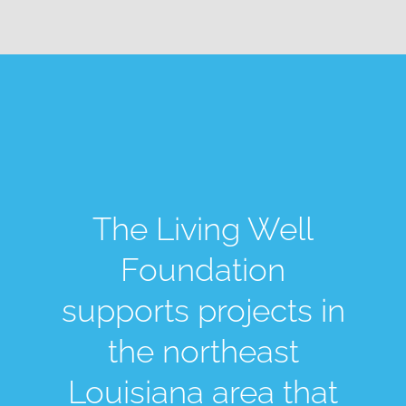
The Living Well
Foundation
supports projects in
the northeast
Louisiana area that