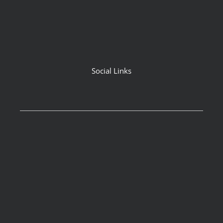
Social Links