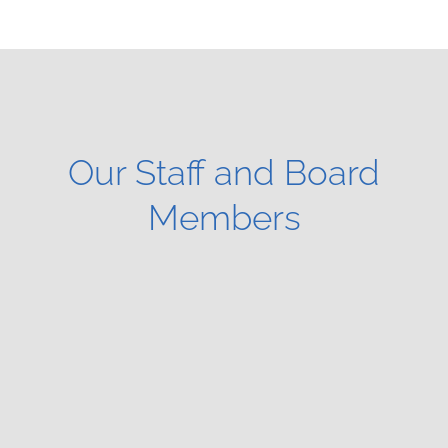
Our Staff and Board
Members