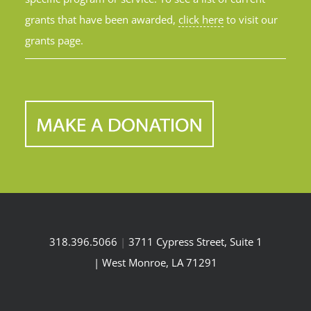
grants that have been awarded,
click here
to visit our
grants page.
318.396.5066
|
3711 Cypress Street, Suite 1
| West Monroe, LA 71291