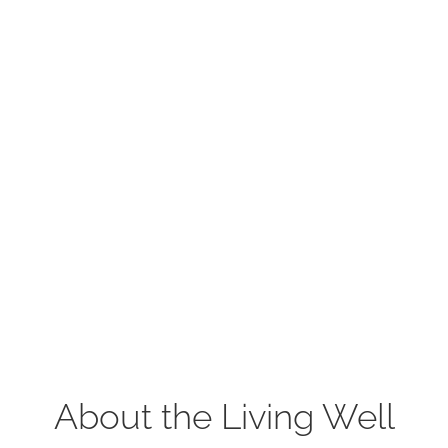
About the Living Well