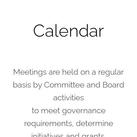
Calendar
Meetings are held on a regular
basis by Committee and Board
activities
to meet governance
requirements, determine
initiatives and grants,