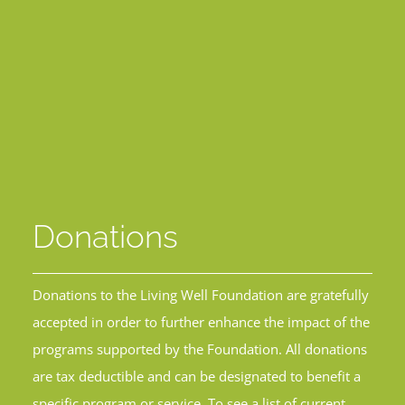
Donations
Donations to the Living Well Foundation are gratefully
accepted in order to further enhance the impact of the
programs supported by the Foundation. All donations
are tax deductible and can be designated to benefit a
specific program or service. To see a list of current