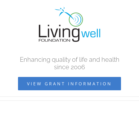
Skip
to
content
Enhancing quality of life and health
since 2006
VIEW GRANT INFORMATION