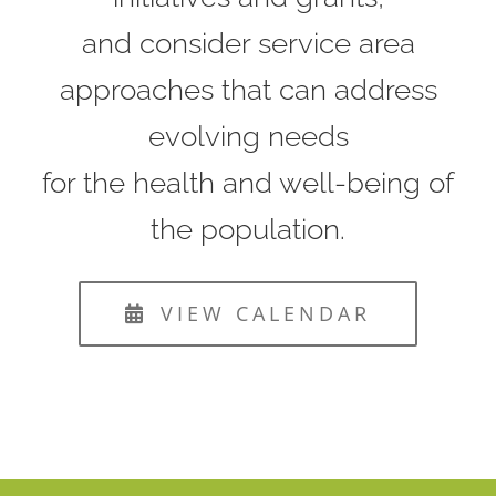
and consider service area
approaches that can address
evolving needs
for the health and well-being of
the population.
VIEW CALENDAR