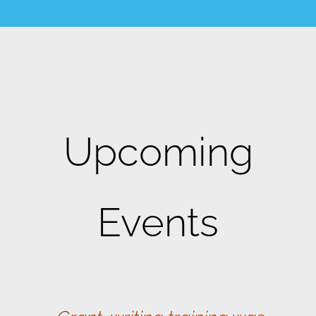
Upcoming
Events