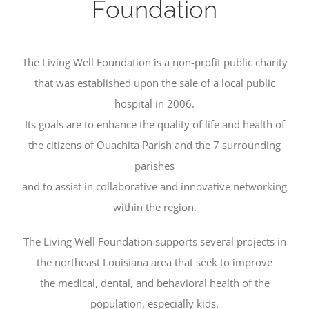
Foundation
The Living Well Foundation is a non-profit public charity
that was established upon the sale of a local public
hospital in 2006.
Its goals are to enhance the quality of life and health of
the citizens of Ouachita Parish and the 7 surrounding
parishes
and to assist in collaborative and innovative networking
within the region.
The Living Well Foundation supports several projects in
the northeast Louisiana area that seek to improve
the medical, dental, and behavioral health of the
population, especially kids.