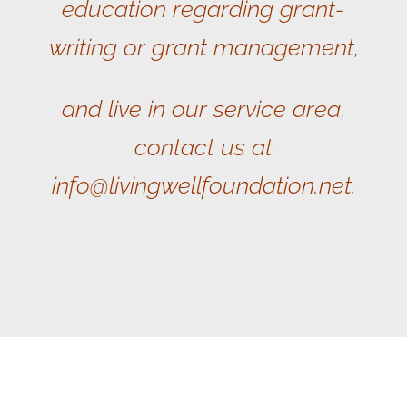
education regarding grant-
writing or grant management,
and live in our service area,
contact us at
info@livingwellfoundation.net.