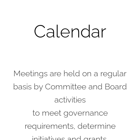
Calendar
Meetings are held on a regular
basis by Committee and Board
activities
to meet governance
requirements, determine
initiatives and grants,