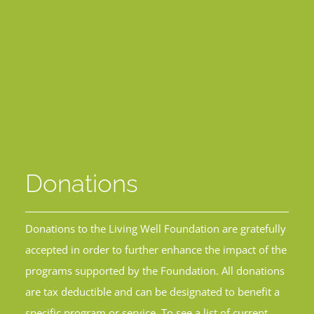
Donations
Donations to the Living Well Foundation are gratefully
accepted in order to further enhance the impact of the
programs supported by the Foundation. All donations
are tax deductible and can be designated to benefit a
specific program or service. To see a list of current