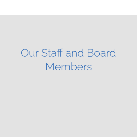
Our Staff and Board
Members