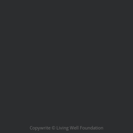
Copywrite ©
Living Well Foundation