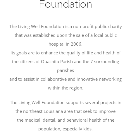
Foundation
The Living Well Foundation is a non-profit public charity
that was established upon the sale of a local public
hospital in 2006.
Its goals are to enhance the quality of life and health of
the citizens of Ouachita Parish and the 7 surrounding
parishes
and to assist in collaborative and innovative networking
within the region.
The Living Well Foundation supports several projects in
the northeast Louisiana area that seek to improve
the medical, dental, and behavioral health of the
population, especially kids.