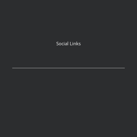
Social Links