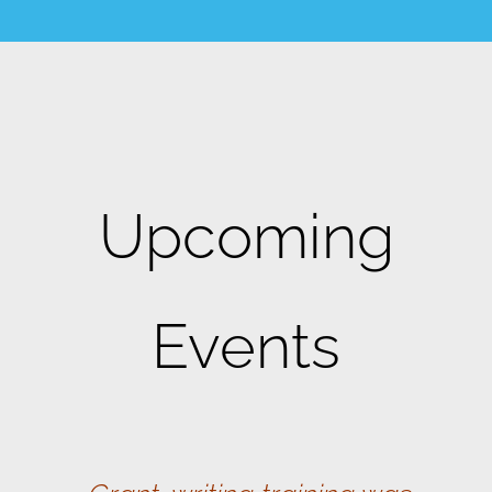
Upcoming
Events