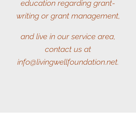
education regarding grant-
writing or grant management,
and live in our service area,
contact us at
info@livingwellfoundation.net.