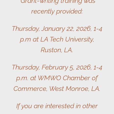
Grant-writing training was
recently provided:
Thursday, January 22, 2026, 1-4
p.m at LA Tech University,
Ruston, LA.
Thursday, February 5, 2026, 1-4
p.m. at WMWO Chamber of
Commerce, West Monroe, LA.
If you are interested in other