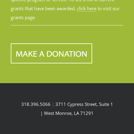
grants that have been awarded,
click here
to visit our
grants page.
318.396.5066
|
3711 Cypress Street, Suite 1
| West Monroe, LA 71291