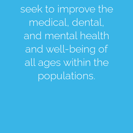
seek to improve the
medical, dental,
and mental health
and well-being of
all ages within the
populations.