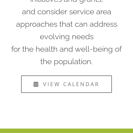
and consider service area
approaches that can address
evolving needs
for the health and well-being of
the population.
VIEW CALENDAR