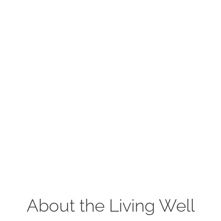
About the Living Well