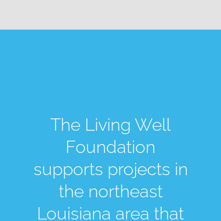
The Living Well
Foundation
supports projects in
the northeast
Louisiana area that