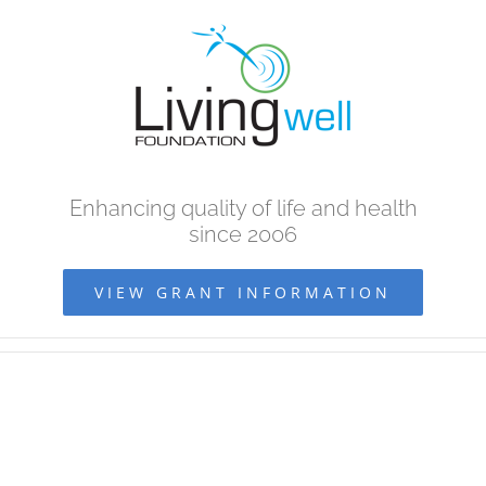
Skip
to
content
Enhancing quality of life and health
since 2006
VIEW GRANT INFORMATION