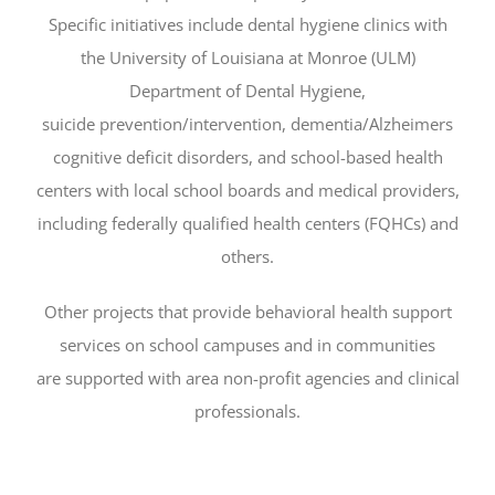
Specific initiatives include dental hygiene clinics with
the University of Louisiana at Monroe (ULM)
Department of Dental Hygiene,
suicide prevention/intervention, dementia/Alzheimers
cognitive deficit disorders, and school-based health
centers with local school boards and medical providers,
including federally qualified health centers (FQHCs) and
others.
Other projects that provide behavioral health support
services on school campuses and in communities
are supported with area non-profit agencies and clinical
professionals.