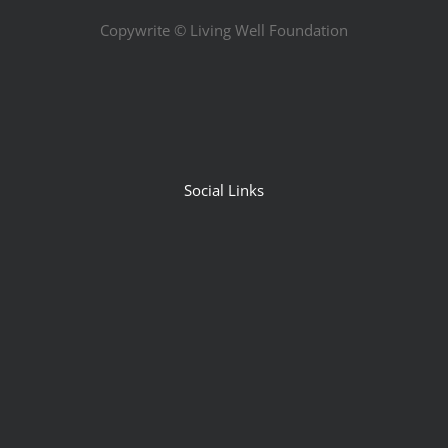
Copywrite ©
Living Well Foundation
Social Links