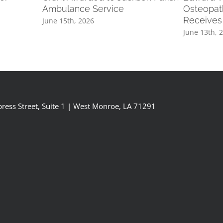
Ambulance Service
Osteopat
Receives
June 15th, 2026
June 13th, 
ress Street, Suite 1 | West Monroe, LA 71291