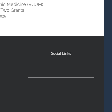
hic Medicine (VCOM)
with ULM School of Allied He
 Two Grants
June 6th, 2026
2026
Social Links