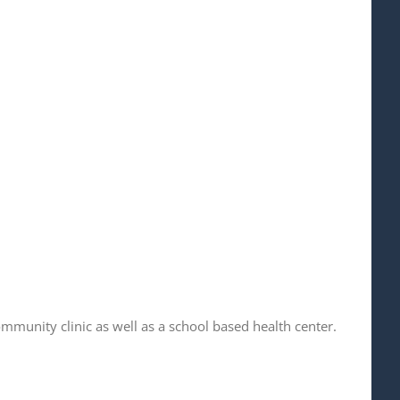
ommunity clinic as well as a school based health center.