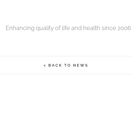
Enhancing quality of life and health since 2006
< BACK TO NEWS