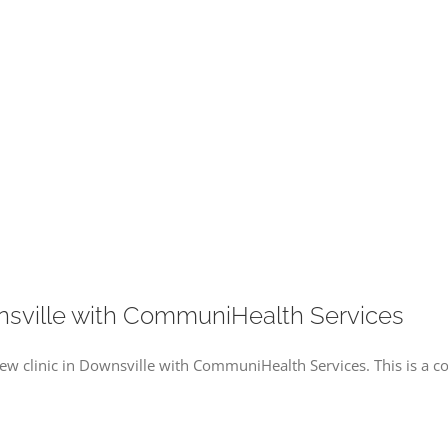
nsville with CommuniHealth Services
 new clinic in Downsville with CommuniHealth Services. This is a c