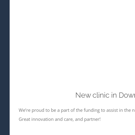
New clinic in Dow
We’re proud to be a part of the funding to assist in the
Great innovation and care, and partner!