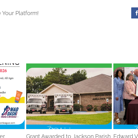
 Your Platform!
er
Grant Awarded to Jackson Parish
Edward V