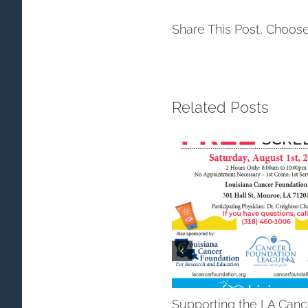
Share This Post, Choose
Related Posts
Supporting the LA Canc