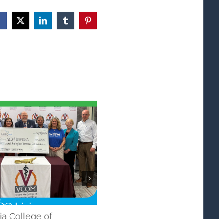
Facebook
X
LinkedIn
Tumblr
Pinterest
ia College of
Dementia/Alzheimers Initiati