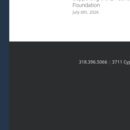
Foundation
July 6th, 2026
318.396.5066
|
3711 Cyp