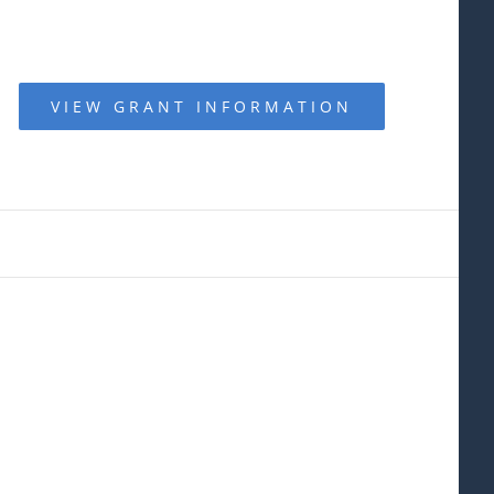
VIEW GRANT INFORMATION