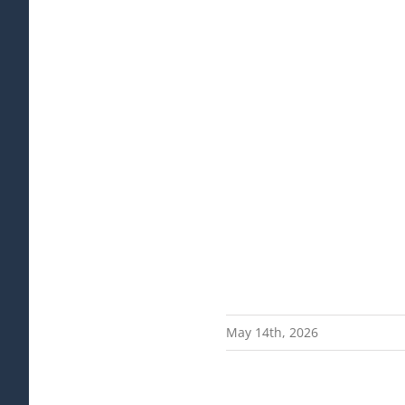
May 14th, 2026