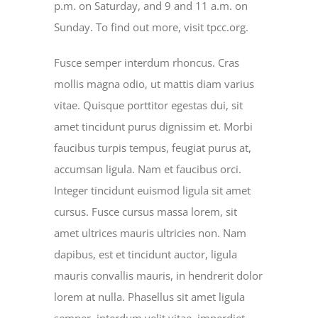
p.m. on Saturday, and 9 and 11 a.m. on
Sunday. To find out more, visit tpcc.org.
Fusce semper interdum rhoncus. Cras
mollis magna odio, ut mattis diam varius
vitae. Quisque porttitor egestas dui, sit
amet tincidunt purus dignissim et. Morbi
faucibus turpis tempus, feugiat purus at,
accumsan ligula. Nam et faucibus orci.
Integer tincidunt euismod ligula sit amet
cursus. Fusce cursus massa lorem, sit
amet ultrices mauris ultricies non. Nam
dapibus, est et tincidunt auctor, ligula
mauris convallis mauris, in hendrerit dolor
lorem at nulla. Phasellus sit amet ligula