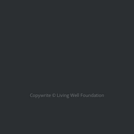
Copywrite ©
Living Well Foundation