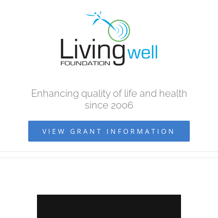
Skip
to
content
Enhancing quality of life and health
since 2006
VIEW GRANT INFORMATION