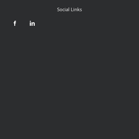
Social Links