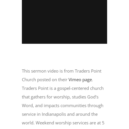
This sermon video is from Traders Point
Church posted on their
Vimeo page
.
Traders Point is a gospel-centered church
that gathers for worship, studies God’s
Word, and impacts communities through
service in Indianapolis and around the
world. Weekend worship services are at 5