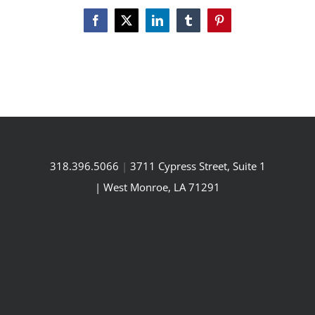
Facebook
X
LinkedIn
Tumblr
Pinterest
318.396.5066
|
3711 Cypress Street, Suite 1
| West Monroe, LA 71291