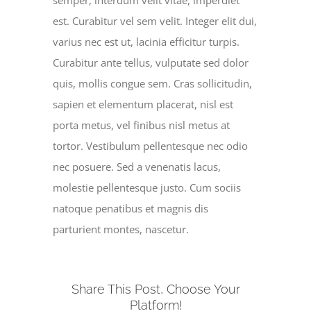
semper, interdum velit vitae, imperdiet
est. Curabitur vel sem velit. Integer elit dui,
varius nec est ut, lacinia efficitur turpis.
Curabitur ante tellus, vulputate sed dolor
quis, mollis congue sem. Cras sollicitudin,
sapien et elementum placerat, nisl est
porta metus, vel finibus nisl metus at
tortor. Vestibulum pellentesque nec odio
nec posuere. Sed a venenatis lacus,
molestie pellentesque justo. Cum sociis
natoque penatibus et magnis dis
parturient montes, nascetur.
Share This Post, Choose Your
Platform!