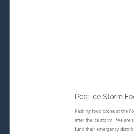
Post Ice Storm Fo
Packing food boxes at the Fo
after the ice storm. We are 
fund their emergency distribu