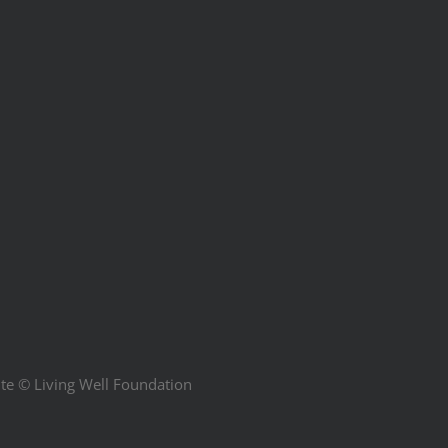
ite ©
Living Well Foundation