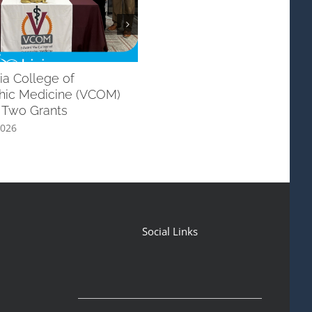
ia College of
Dementia/Alzheimers Initiati
hic Medicine (VCOM)
with ULM School of Allied He
 Two Grants
June 6th, 2026
2026
Social Links