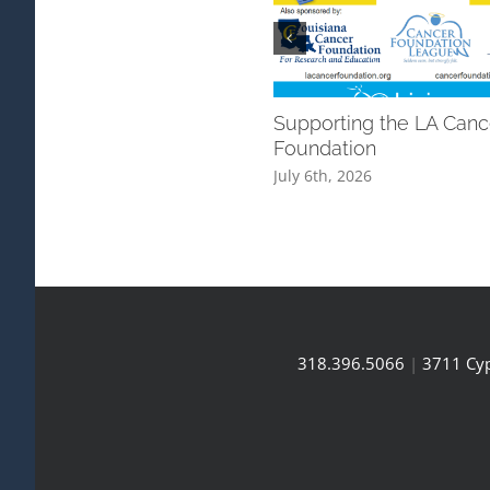
Supporting the LA Canc
Foundation
July 6th, 2026
318.396.5066
|
3711 Cyp