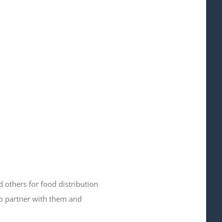
 others for food distribution
to partner with them and