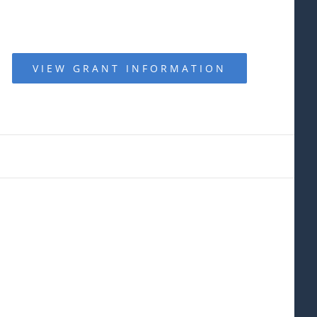
VIEW GRANT INFORMATION