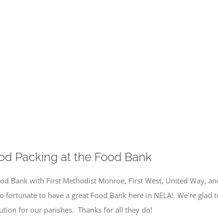
od Packing at the Food Bank
od Bank with First Methodist Monroe, First West, United Way, and
so fortunate to have a great Food Bank here in NELA! We’re glad 
tion for our parishes. Thanks for all they do!