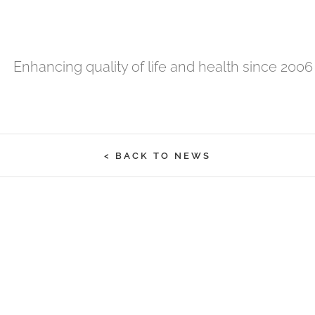
Enhancing quality of life and health since 2006
< BACK TO NEWS