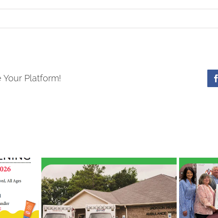
 Your Platform!