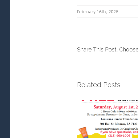
February 16th, 2026
Share This Post, Choose
Related Posts