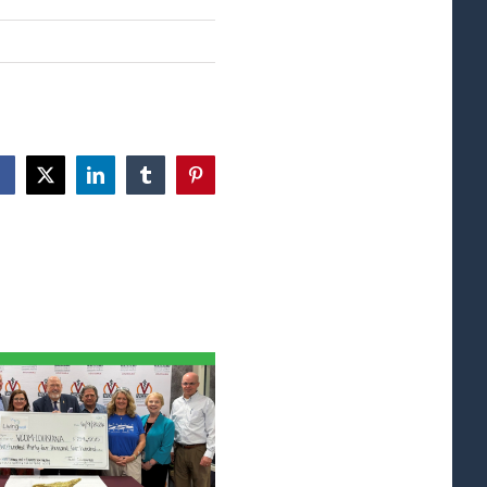
Facebook
X
LinkedIn
Tumblr
Pinterest