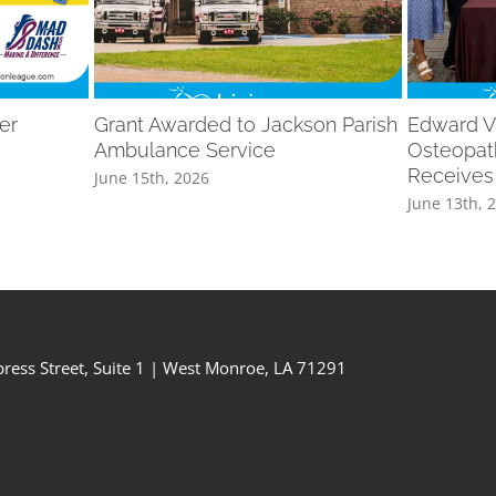
er
Grant Awarded to Jackson Parish
Edward V
Ambulance Service
Osteopat
Receives
June 15th, 2026
June 13th, 
ress Street, Suite 1 | West Monroe, LA 71291