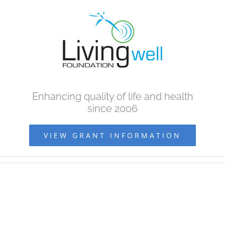
Skip
to
content
Enhancing quality of life and health
since 2006
VIEW GRANT INFORMATION
View
Larger