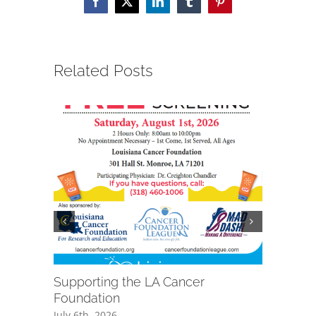
Facebook
X
LinkedIn
Tumblr
Pinterest
Related Posts
Supporting the LA Cancer
Grant Aw
Foundation
Ambulan
July 6th, 2026
June 15th,