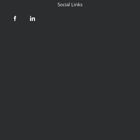
Social Links