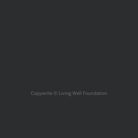
Copywrite ©
Living Well Foundation