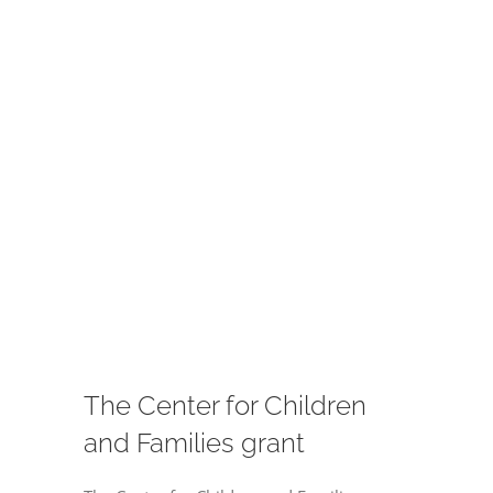
Image
The Center for Children
and Families grant