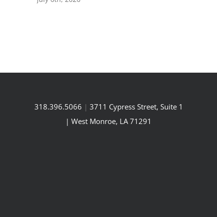
318.396.5066
|
3711 Cypress Street, Suite 1
| West Monroe, LA 71291