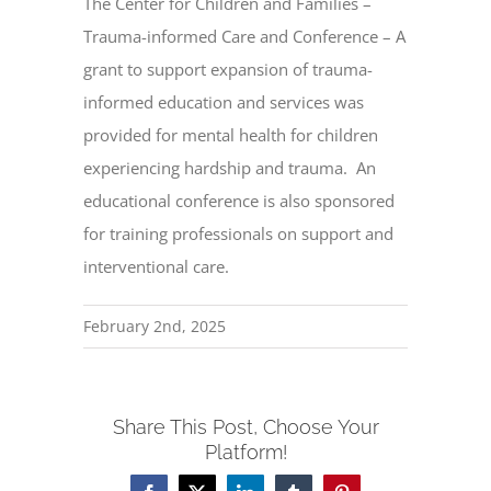
The Center for Children and Families –
Trauma-informed Care and Conference – A
grant to support expansion of trauma-
informed education and services was
provided for mental health for children
experiencing hardship and trauma. An
educational conference is also sponsored
for training professionals on support and
interventional care.
February 2nd, 2025
Share This Post, Choose Your
Platform!